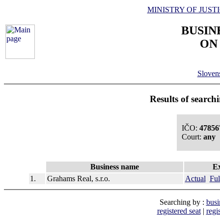
MINISTRY OF JUST
BUSIN
ON
Slove
Results of search
IČO:
47856
Court:
any
Business name
Ex
1.
Grahams Real, s.r.o.
Actual
Ful
Searching by :
busi
registered seat
|
regi