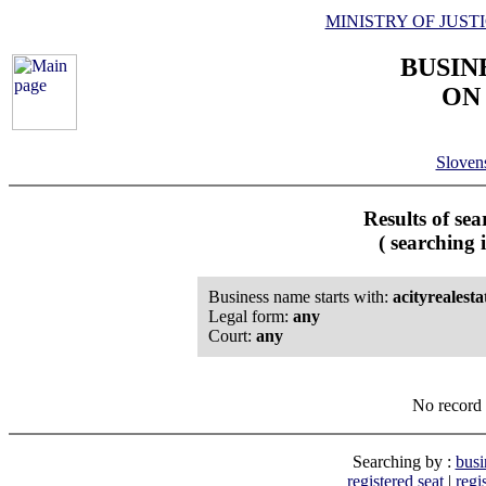
MINISTRY OF JUST
BUSIN
ON
Slove
Results of se
( searching 
Business name starts with:
acityrealesta
Legal form:
any
Court:
any
No record 
Searching by :
busi
registered seat
|
regi